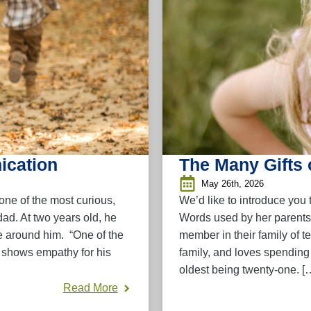
ication
The Many Gifts 
May 26th, 2026
one of the most curious,
We’d like to introduce you
ad. At two years old, he
Words used by her parents
e around him. “One of the
member in their family of te
e shows empathy for his
family, and loves spending 
oldest being twenty-one. [
Read More