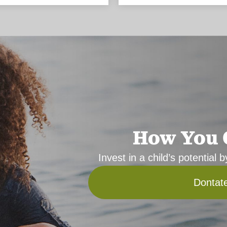
How You 
Invest in a child’s potential
Dontat