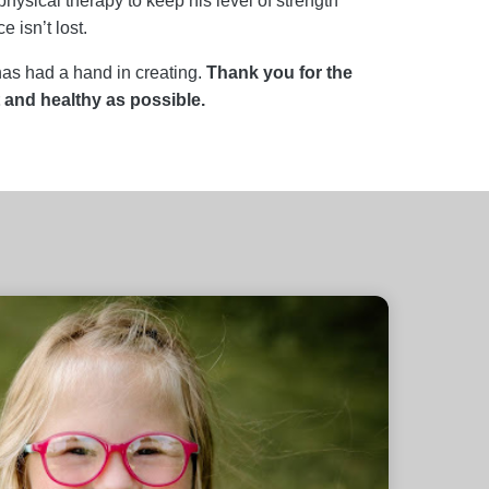
ysical therapy to keep his level of strength
 isn’t lost.
has had a hand in creating.
Thank you for the
and healthy as possible.