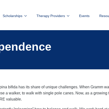
Scholarships
Therapy Providers
Events
Resou
ependence
pina bifida has its share of unique challenges. When Gramm was 
to use a walker, to walk with single pole canes. Now, as a growing t
ORE valuable.