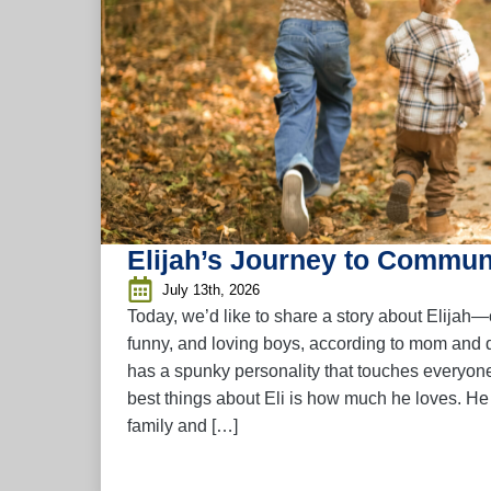
Elijah’s Journey to Commun
July 13th, 2026
Today, we’d like to share a story about Elijah—
funny, and loving boys, according to mom and d
has a spunky personality that touches everyon
best things about Eli is how much he loves. H
family and […]