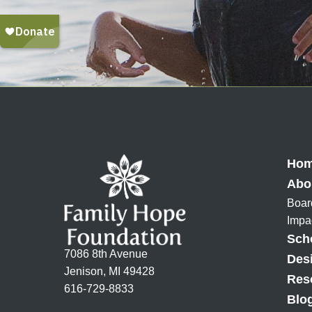
Ho
Abo
Boar
Impa
Sch
7086 8th Avenue
Des
Jenison, MI 49428
Res
616-729-8833
Blo