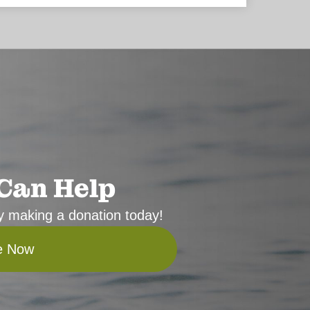
Can Help
 by making a donation today!
e Now