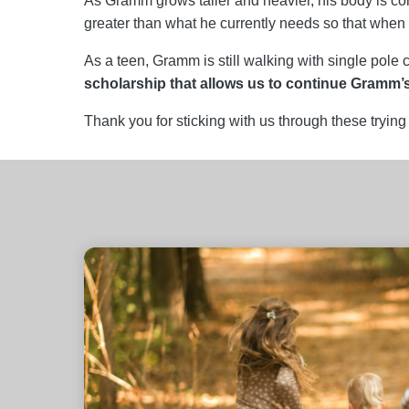
As Gramm grows taller and heavier, his body is con
greater than what he currently needs so that when h
As a teen, Gramm is still walking with single pol
scholarship that allows us to continue Gramm’
Thank you for sticking with us through these trying