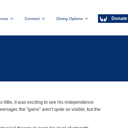
Donate
rces
Connect
Giving Options
little, it was exciting to see his independence
eenager, the “gains” aren’t quite so visible, but the