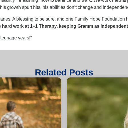
stantly “relearning” how to balance and walk. We work hard at ph
is growth spurt hits, his abilities don’t change and independence
e canes. A blessing to be sure, and one Family Hope Foundation 
s hard work at 1+1 Therapy, keeping Gramm as independent 
 teenage years!”
Related Posts