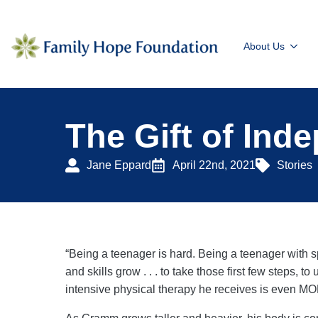
About Us
The Gift of Ind
Jane Eppard
April 22nd, 2021
Stories
“Being a teenager is hard. Being a teenager with s
and skills grow . . . to take those first few steps, 
intensive physical therapy he receives is even M