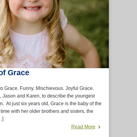
of Grace
 to Grace. Funny. Mischievous. Joyful Grace.
, Jason and Karen, to describe the youngest
n. At just six years old, Grace is the baby of the
time with her older brothers and sisters, the
…]
Read More