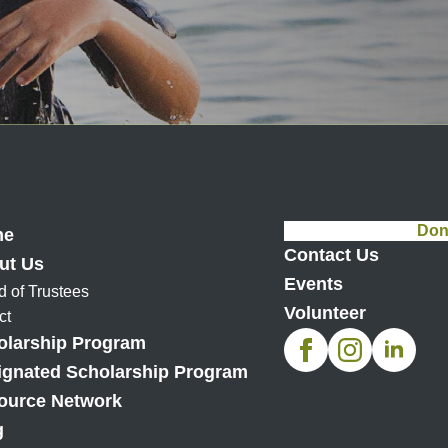
Don
me
Contact Us
ut Us
Events
d of Trustees
Volunteer
ct
olarship Program
ignated Scholarship Program
ource Network
g