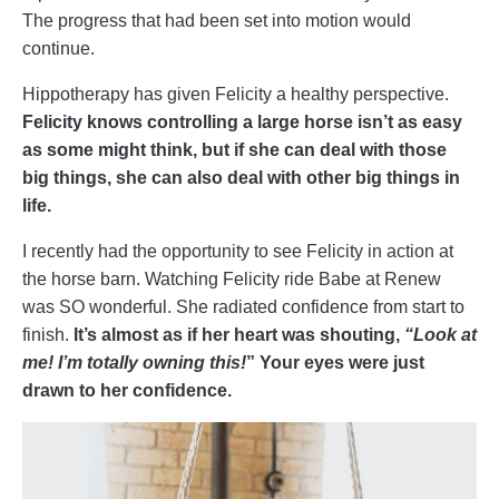
The progress that had been set into motion would
continue.
Hippotherapy has given Felicity a healthy perspective.
Felicity knows controlling a large horse isn’t as easy
as some might think, but if she can deal with those
big things, she can also deal with other big things in
life.
I recently had the opportunity to see Felicity in action at
the horse barn. Watching Felicity ride Babe at Renew
was SO wonderful. She radiated confidence from start to
finish.
It’s almost as if her heart was shouting,
“Look at
me! I’m totally owning this!
” Your eyes were just
drawn to her confidence.