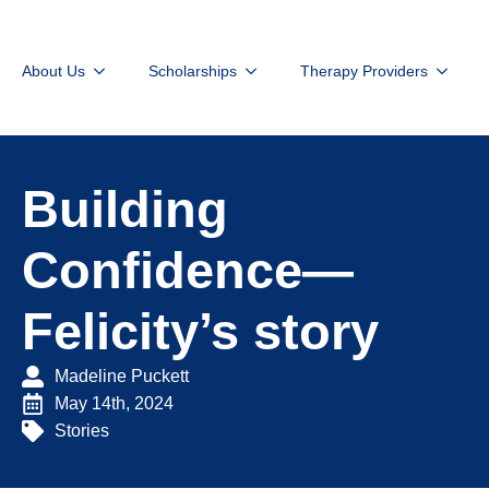
About Us
Scholarships
Therapy Providers
Building
Confidence—
Felicity’s story
Madeline Puckett
May 14th, 2024
Stories