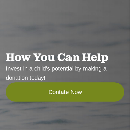
How You Can Help
Invest in a child’s potential by making a
donation today!
Dontate Now