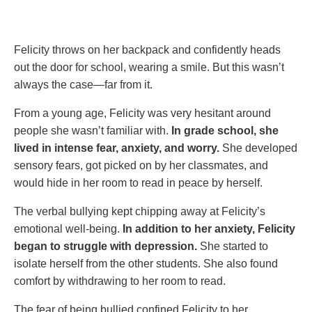
Felicity throws on her backpack and confidently heads
out the door for school, wearing a smile. But this wasn’t
always the case—far from it.
From a young age, Felicity was very hesitant around
people she wasn’t familiar with.
In grade school, she
lived in intense fear, anxiety, and worry.
She developed
sensory fears, got picked on by her classmates, and
would hide in her room to read in peace by herself.
The verbal bullying kept chipping away at Felicity’s
emotional well-being.
In addition to her anxiety, Felicity
began to struggle with depression.
She started to
isolate herself from the other students. She also found
comfort by withdrawing to her room to read.
The fear of being bullied confined Felicity to her