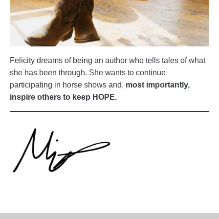
Felicity dreams of being an author who tells tales of what
she has been through. She wants to continue
participating in horse shows and,
most importantly,
inspire others to keep HOPE.