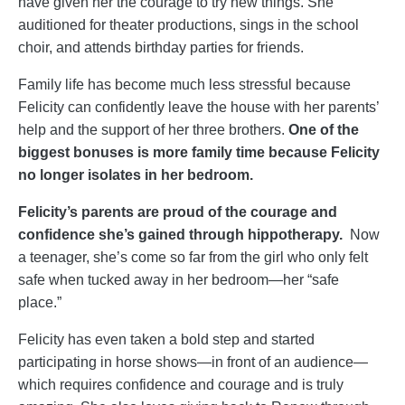
have given her the courage to try new things. She
auditioned for theater productions, sings in the school
choir, and attends birthday parties for friends.
Family life has become much less stressful because
Felicity can confidently leave the house with her parents’
help and the support of her three brothers.
One of the
biggest bonuses is more family time because Felicity
no longer isolates in her bedroom.
Felicity’s parents are proud of the courage and
confidence she’s gained through hippotherapy.
Now
a teenager, she’s come so far from the girl who only felt
safe when tucked away in her bedroom—her “safe
place.”
Felicity has even taken a bold step and started
participating in horse shows—in front of an audience—
which requires confidence and courage and is truly