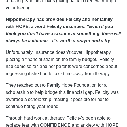
amazing. She also loves giving back to Renew through
volunteering!
Hippotherapy has provided Felicity and her family
with HOPE, a word Felicity describes:
“Even if you
think you don’t have a chance at something, there will
always be a chance—it’s worth a prayer and a try.”
Unfortunately, insurance doesn’t cover Hippotherapy,
placing a financial strain on the family budget. Felicity
had come so far, and her parents were concerned about
regressing if she had to take time away from therapy.
They reached out to Family Hope Foundation for a
scholarship to help bridge this financial gap. Felicity was
awarded a scholarship, making it possible for her to
continue riding year-round.
Through hard work at therapy, Felicity’s been able to
replace fear with
CONFIDENCE
and anxiety with
HOPE
.