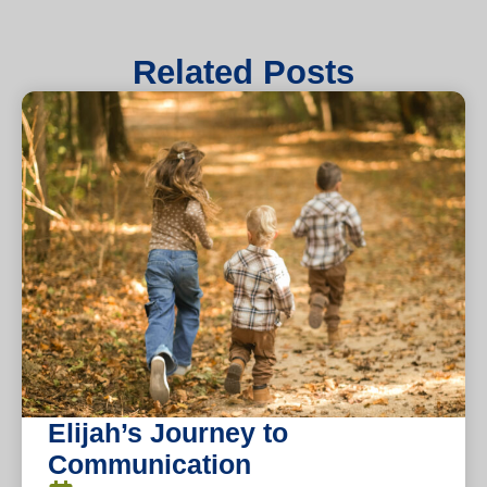
Related Posts
Elijah’s Journey to
Communication