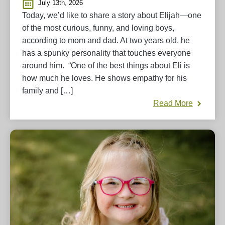
July 13th, 2026
Today, we’d like to share a story about Elijah—one
of the most curious, funny, and loving boys,
according to mom and dad. At two years old, he
has a spunky personality that touches everyone
around him. “One of the best things about Eli is
how much he loves. He shows empathy for his
family and […]
Read More