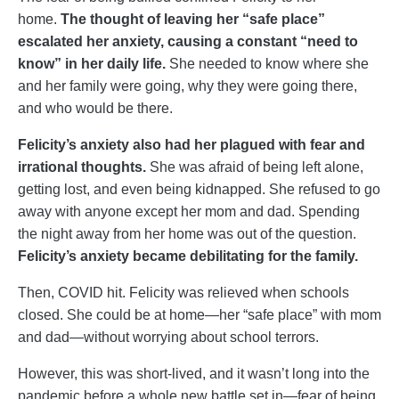
home.
The thought of leaving her “safe place”
escalated her anxiety, causing a constant “need to
know” in her daily life.
She needed to know where she
and her family were going, why they were going there,
and who would be there.
Felicity’s anxiety also had her plagued with fear and
irrational thoughts.
She was afraid of being left alone,
getting lost, and even being kidnapped. She refused to go
away with anyone except her mom and dad. Spending
the night away from her home was out of the question.
Felicity’s anxiety became debilitating for the family.
Then, COVID hit. Felicity was relieved when schools
closed. She could be at home—her “safe place” with mom
and dad—without worrying about school terrors.
However, this was short-lived, and it wasn’t long into the
pandemic before a whole new battle set in—fear of being