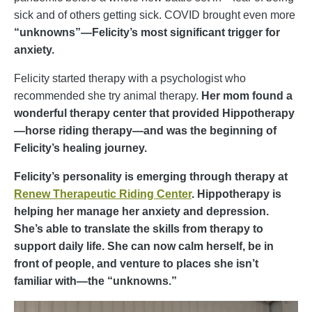
sick and of others getting sick. COVID brought even more
“unknowns”—Felicity’s most significant trigger for
anxiety.
Felicity started therapy with a psychologist who
recommended she try animal therapy.
Her mom found a
wonderful therapy center that provided Hippotherapy
—horse riding therapy—and was
the beginning of
Felicity’s healing journey.
Felicity’s personality is emerging through therapy at
Renew Therapeutic Riding Center
. Hippotherapy is
helping her manage her anxiety and depression.
She’s able to translate the skills from therapy to
support daily life. She can now calm herself, be in
front of people, and venture to places she isn’t
familiar with—the “unknowns.”