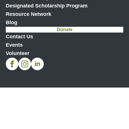
Designated Scholarship Program
Resource Network
Blog
Donate
Contact Us
Events
Volunteer