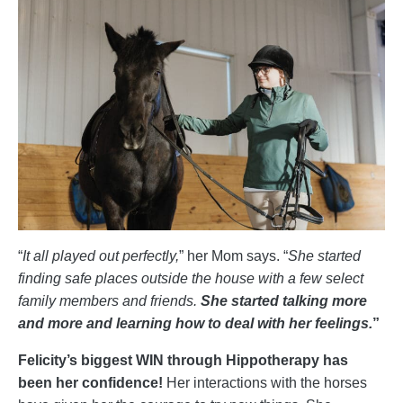
“
It all played out perfectly,
” her Mom says. “
She started
finding safe places outside the house with a few select
family members and friends.
She started talking more
and more and learning how to deal with her feelings.
”
Felicity’s biggest WIN through Hippotherapy has
been her confidence!
Her interactions with the horses