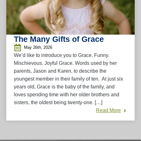
The Many Gifts of Grace
May 26th, 2026
We’d like to introduce you to Grace. Funny.
Mischievous. Joyful Grace. Words used by her
parents, Jason and Karen, to describe the
youngest member in their family of ten. At just six
years old, Grace is the baby of the family, and
loves spending time with her older brothers and
sisters, the oldest being twenty-one. […]
Read More