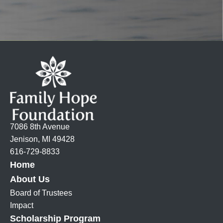
7086 8th Avenue
Jenison, MI 49428
616-729-8833
Home
About Us
Board of Trustees
Impact
Scholarship Program