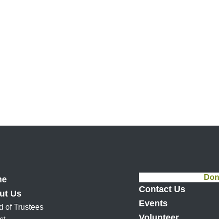
Don
me
Contact Us
ut Us
Events
d of Trustees
Volunteer