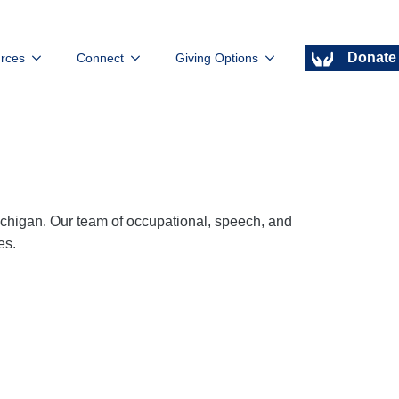
Donate
rces
Connect
Giving Options
ichigan. Our team of occupational, speech, and
es.