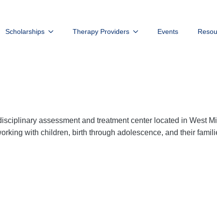
Scholarships
Therapy Providers
Events
Resou
isciplinary assessment and treatment center located in West M
rking with children, birth through adolescence, and their famili