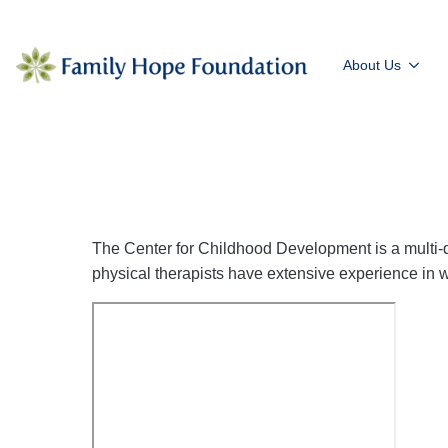
About Us
The Center for Childhood Development is a multi-d
physical therapists have extensive experience in wo