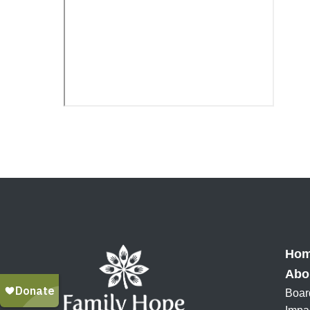
Ho
Abo
Boar